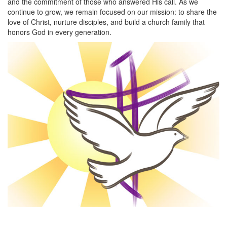
and the commitment of those who answered His call. As we
continue to grow, we remain focused on our mission: to share the
love of Christ, nurture disciples, and build a church family that
honors God in every generation.