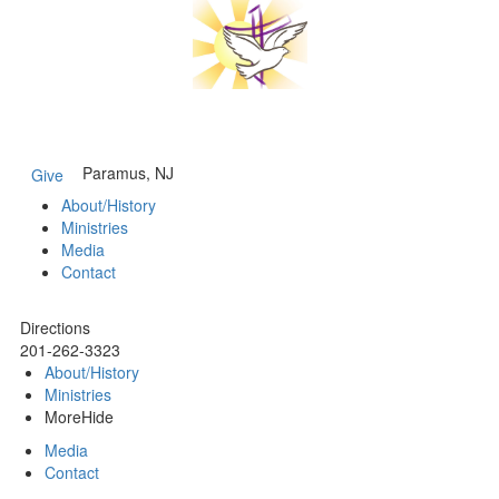
Paramus, NJ
Give
About/History
Ministries
Media
Contact
Directions
201-262-3323
About/History
Ministries
More
Hide
Media
Contact