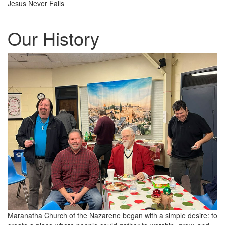
Jesus Never Fails
Our History
Maranatha Church of the Nazarene began with a simple desire: to