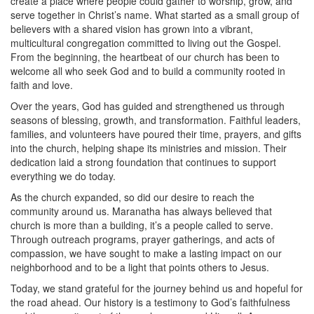
create a place where people could gather to worship, grow, and
serve together in Christ’s name. What started as a small group of
believers with a shared vision has grown into a vibrant,
multicultural congregation committed to living out the Gospel.
From the beginning, the heartbeat of our church has been to
welcome all who seek God and to build a community rooted in
faith and love.
Over the years, God has guided and strengthened us through
seasons of blessing, growth, and transformation. Faithful leaders,
families, and volunteers have poured their time, prayers, and gifts
into the church, helping shape its ministries and mission. Their
dedication laid a strong foundation that continues to support
everything we do today.
As the church expanded, so did our desire to reach the
community around us. Maranatha has always believed that
church is more than a building, it’s a people called to serve.
Through outreach programs, prayer gatherings, and acts of
compassion, we have sought to make a lasting impact on our
neighborhood and to be a light that points others to Jesus.
Today, we stand grateful for the journey behind us and hopeful for
the road ahead. Our history is a testimony to God’s faithfulness